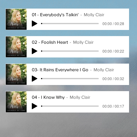
01 - Everybody's Talkin'
Molly Clair
00:00 / 00:28
02 - Foolish Heart
Molly Clair
00:00 / 00:22
03- It Rains Everywhere I Go
Molly Clair
00:00 / 00:32
04 - I Know Why
Molly Clair
00:00 / 00:17