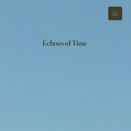
Echoes of Time