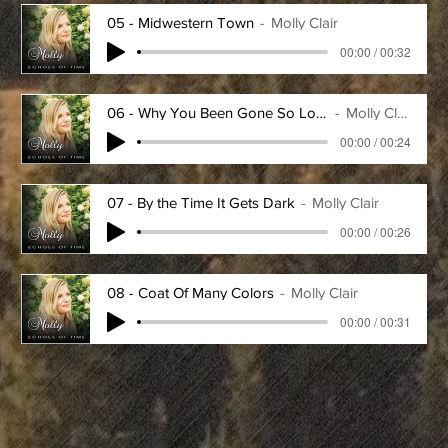
05 - Midwestern Town
Molly Clair
00:00 / 00:32
06 - Why You Been Gone So Long
Molly Clair
00:00 / 00:24
07 - By the Time It Gets Dark
Molly Clair
00:00 / 00:26
08 - Coat Of Many Colors
Molly Clair
00:00 / 00:31