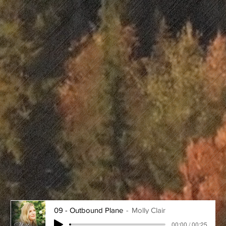
09 - Outbound Plane
Molly Clair
00:00 / 00:25